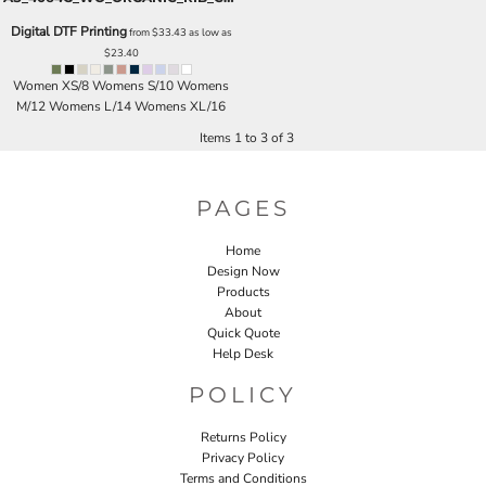
Digital DTF Printing
from
$33.43
as low as
$23.40
Women XS/8 Womens S/10 Womens
M/12 Womens L/14 Womens XL/16
Items 1 to 3 of 3
PAGES
Home
Design Now
Products
About
Quick Quote
Help Desk
POLICY
Returns Policy
Privacy Policy
Terms and Conditions