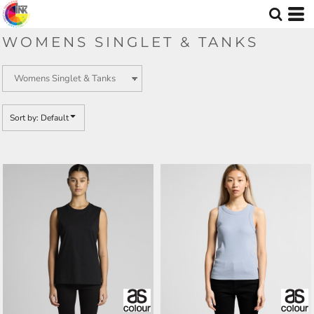
Default
Price: Lowest First
WOMENS SINGLET & TANKS
Price: Highest First
Date Added
Sort by: Default