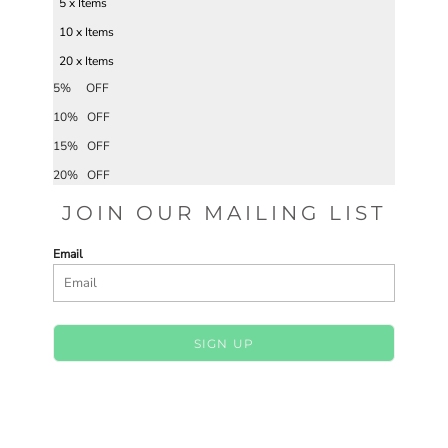
5 x Items
10 x Items
20 x Items
5% OFF
10% OFF
15% OFF
20% OFF
JOIN OUR MAILING LIST
Email
SIGN UP