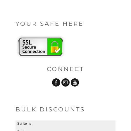
YOUR SAFE HERE
CONNECT
BULK DISCOUNTS
2 x Items