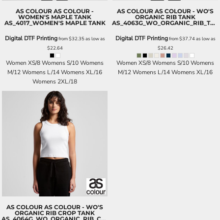
AS COLOUR
AS COLOUR -
AS COLOUR
AS COLOUR - WO'S
WOMEN'S MAPLE TANK
ORGANIC RIB TANK
AS_4017_WOMEN'S MAPLE TANK
AS_4063G_WO_ORGANIC_RIB_TANK
Digital DTF Printing
Digital DTF Printing
from
$32.35
as low as
from
$37.74
as low as
$22.64
$26.42
Women XS/8 Womens S/10 Womens
Women XS/8 Womens S/10 Womens
M/12 Womens L/14 Womens XL/16
M/12 Womens L/14 Womens XL/16
Womens 2XL/18
AS COLOUR
AS COLOUR - WO'S
ORGANIC RIB CROP TANK
AS_4064G_WO_ORGANIC_RIB_CROP_TANK